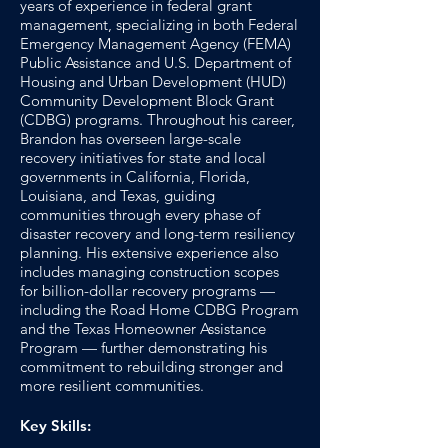
years of experience in federal grant
management, specializing in both Federal
Emergency Management Agency (FEMA)
Public Assistance and U.S. Department of
Housing and Urban Development (HUD)
Community Development Block Grant
(CDBG) programs. Throughout his career,
Brandon has overseen large-scale
recovery initiatives for state and local
governments in California, Florida,
Louisiana, and Texas, guiding
communities through every phase of
disaster recovery and long-term resiliency
planning. His extensive experience also
includes managing construction scopes
for billion-dollar recovery programs —
including the Road Home CDBG Program
and the Texas Homeowner Assistance
Program — further demonstrating his
commitment to rebuilding stronger and
more resilient communities.
Key Skills: