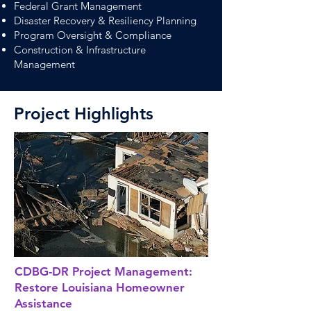
Federal Grant Management
Disaster Recovery & Resiliency Planning
Program Oversight & Compliance
Construction & Infrastructure
Management
Project Highlights
CDBG-DR Project Management:
Restore Louisiana Homeowner
Assistance