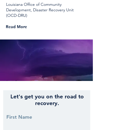
Louisiana Office of Community
Development, Disaster Recovery Unit
(OCD-DRU)
Read More
Let's get you on the road to
recovery.
First Name