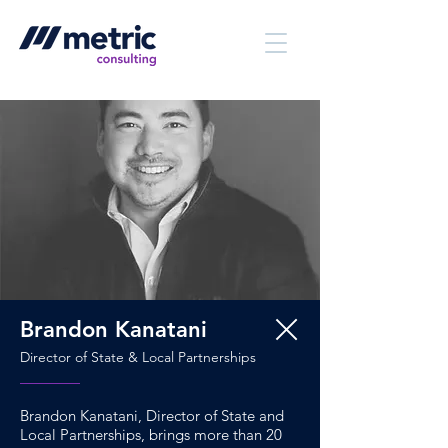
Brandon Kanatani
Director of State & Local Partnerships
Brandon Kanatani, Director of State and
Local Partnerships, brings more than 20