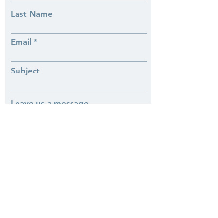
Last Name
Email
Subject
Leave us a message...
Phone
Submit
Our History
Our Services