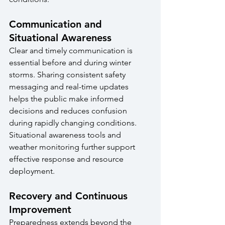
Communication and 
Situational Awareness
Clear and timely communication is 
essential before and during winter 
storms. Sharing consistent safety 
messaging and real-time updates 
helps the public make informed 
decisions and reduces confusion 
during rapidly changing conditions. 
Situational awareness tools and 
weather monitoring further support 
effective response and resource 
deployment.
Recovery and Continuous 
Improvement
Preparedness extends beyond the 