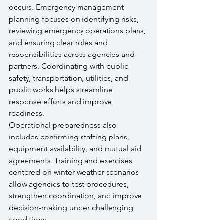
occurs. Emergency management 
planning focuses on identifying risks, 
reviewing emergency operations plans, 
and ensuring clear roles and 
responsibilities across agencies and 
partners. Coordinating with public 
safety, transportation, utilities, and 
public works helps streamline 
response efforts and improve 
readiness.
Operational preparedness also 
includes confirming staffing plans, 
equipment availability, and mutual aid 
agreements. Training and exercises 
centered on winter weather scenarios 
allow agencies to test procedures, 
strengthen coordination, and improve 
decision-making under challenging 
conditions.