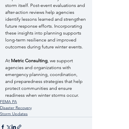
storm itself. Post-event evaluations and 
after-action reviews help agencies 
identify lessons learned and strengthen 
future response efforts. Incorporating 
these insights into planning supports 
long-term resilience and improved 
outcomes during future winter events.
At 
Metric Consulting
, we support 
agencies and organizations with 
emergency planning, coordination, 
and preparedness strategies that help 
protect communities and ensure 
readiness when winter storms occur.
FEMA PA
Disaster Recovery
Storm Updates