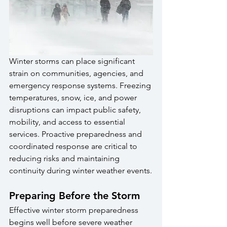
Winter storms can place significant 
strain on communities, agencies, and 
emergency response systems. Freezing 
temperatures, snow, ice, and power 
disruptions can impact public safety, 
mobility, and access to essential 
services. Proactive preparedness and 
coordinated response are critical to 
reducing risks and maintaining 
continuity during winter weather events.
Preparing Before the Storm
Effective winter storm preparedness 
begins well before severe weather 