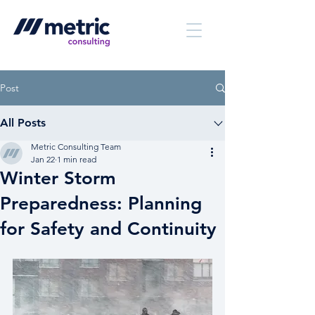
Post
All Posts
Metric Consulting Team
Jan 22
1 min read
Winter Storm
Preparedness: Planning
for Safety and Continuity