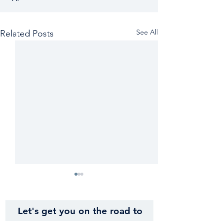
See All
Related Posts
Let's get you on the road to