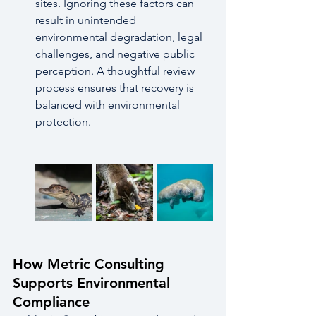
sites. Ignoring these factors can 
result in unintended 
environmental degradation, legal 
challenges, and negative public 
perception. A thoughtful review 
process ensures that recovery is 
balanced with environmental 
protection.
How Metric Consulting 
Supports Environmental 
Compliance