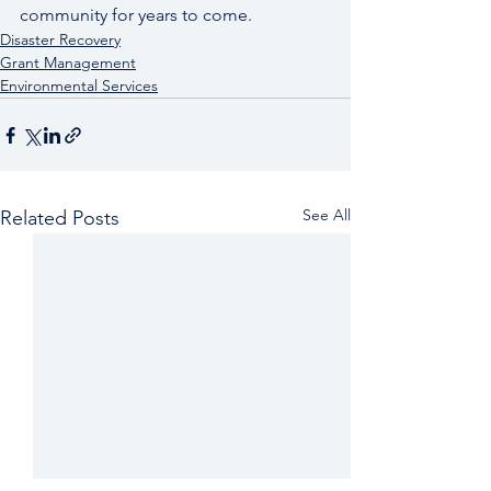
community for years to come.
Disaster Recovery
Grant Management
Environmental Services
See All
Related Posts