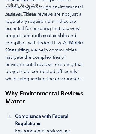
Environmental Services
conducting thorough environmental 
reviews. These reviews are not just a 
Disaster Updates
regulatory requirement—they are 
essential for ensuring that recovery 
projects are both sustainable and 
compliant with federal law. At 
Metric 
Consulting
, we help communities 
navigate the complexities of 
environmental reviews, ensuring that 
projects are completed efficiently 
while safeguarding the environment.
Why Environmental Reviews 
Matter
Compliance with Federal 
Regulations
Environmental reviews are 