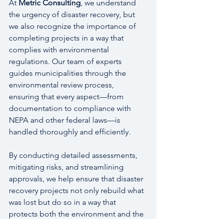
At 
Metric Consulting
, we understand 
the urgency of disaster recovery, but 
we also recognize the importance of 
completing projects in a way that 
complies with environmental 
regulations. Our team of experts 
guides municipalities through the 
environmental review process, 
ensuring that every aspect—from 
documentation to compliance with 
NEPA and other federal laws—is 
handled thoroughly and efficiently.
By conducting detailed assessments, 
mitigating risks, and streamlining 
approvals, we help ensure that disaster 
recovery projects not only rebuild what 
was lost but do so in a way that 
protects both the environment and the 