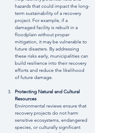
hazards that could impact the long-
term sustainability of a recovery 
project. For example, if a 
damaged facility is rebuilt in a 
floodplain without proper 
mitigation, it may be vulnerable to 
future disasters. By addressing 
these risks early, municipalities can 
build resilience into their recovery 
efforts and reduce the likelihood 
of future damage.
Protecting Natural and Cultural 
Resources
Environmental reviews ensure that 
recovery projects do not harm 
sensitive ecosystems, endangered 
species, or culturally significant 