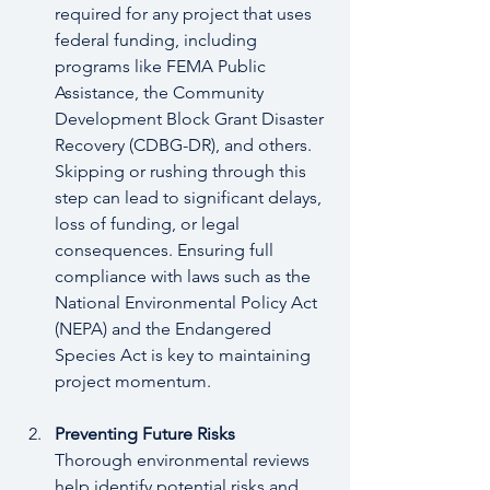
required for any project that uses 
federal funding, including 
programs like FEMA Public 
Assistance, the Community 
Development Block Grant Disaster 
Recovery (CDBG-DR), and others. 
Skipping or rushing through this 
step can lead to significant delays, 
loss of funding, or legal 
consequences. Ensuring full 
compliance with laws such as the 
National Environmental Policy Act 
(NEPA) and the Endangered 
Species Act is key to maintaining 
project momentum.
Preventing Future Risks
Thorough environmental reviews 
help identify potential risks and 