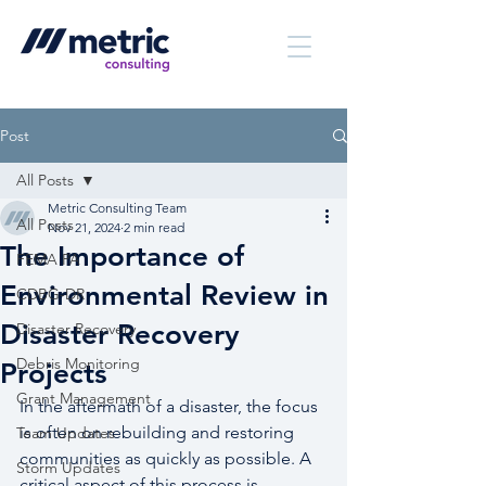
Post
All Posts
Metric Consulting Team
All Posts
Nov 21, 2024
2 min read
The Importance of
FEMA PA
Environmental Review in
CDBG-DR
Disaster Recovery
Disaster Recovery
Debris Monitoring
Projects
Grant Management
In the aftermath of a disaster, the focus 
is often on rebuilding and restoring 
Team Updates
communities as quickly as possible. A 
Storm Updates
critical aspect of this process is 