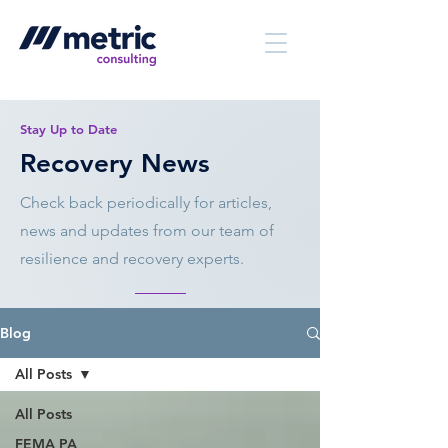
Stay Up to Date
Recovery News
Check back periodically for articles,
news and updates from our team of
resilience and recovery experts.
Blog
All Posts
All Posts
FEMA PA