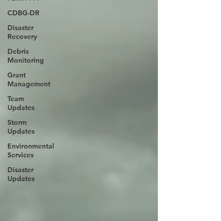
CDBG-DR
Disaster
Recovery
Debris
Monitoring
Grant
Management
Team
Updates
Storm
Updates
Environmental
Services
Disaster
Updates