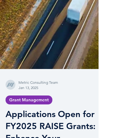
Metric Consulting Team
Jan 13, 2025
Grant Management
Applications Open for