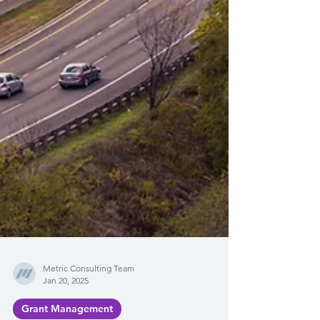
Metric Consulting Team
Jan 20, 2025