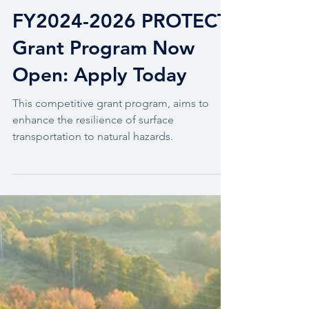
Grant Management
FY2024-2026 PROTECT
Grant Program Now
Open: Apply Today
This competitive grant program, aims to
enhance the resilience of surface
transportation to natural hazards.