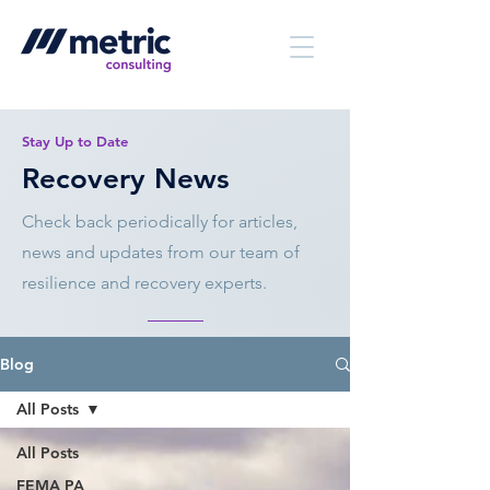
Stay Up to Date
Recovery News
Check back periodically for articles,
news and updates from our team of
resilience and recovery experts.
Blog
All Posts
All Posts
FEMA PA