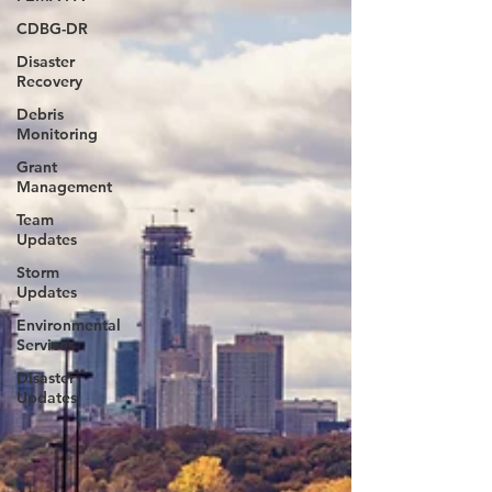
CDBG-DR
Disaster
Recovery
Debris
Monitoring
Grant
Management
Team
Updates
Storm
Updates
Environmental
Services
Disaster
Updates