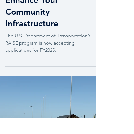
FY2025 RAISE Grants:
Enhance Your
Community
Infrastructure
The U.S. Department of Transportation’s
RAISE program is now accepting
applications for FY2025.